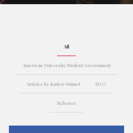
All
American University Student Government
Articles by Kaden Ouimet
AVCC
Releases