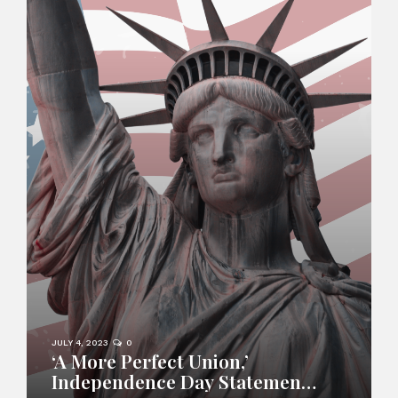
JULY 4, 2023
0
‘A More Perfect Union,’
Independence Day Statement