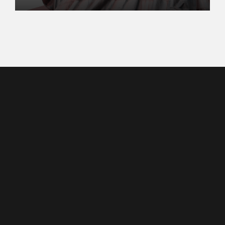
2023
Contact
(747) 254-0735
contact@kouimet.org
Copyright ©2023,
Washington, D.C.
Kaden Ouimet
All Rights Reserved