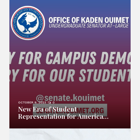
OCTOBER 9, 2023
0
New Era of Student
Representation for American
University