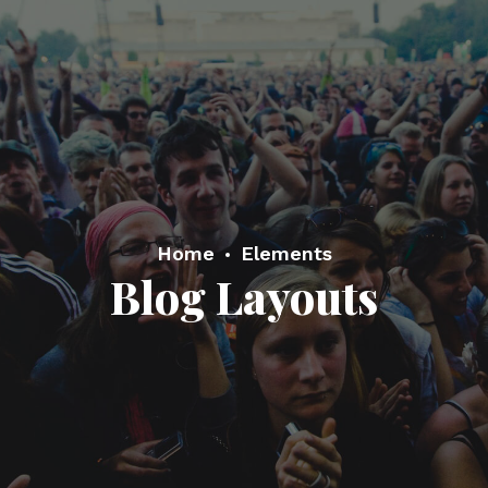
Home
Elements
Blog Layouts