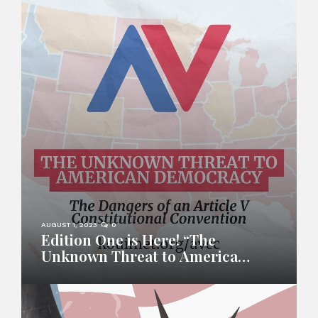
AUGUST 1, 2023
0
Edition One is Here! “The
Unknown Threat to American
Democracy”