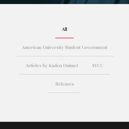
All
American University Student Government
Articles by Kaden Ouimet
AVCC
Releases