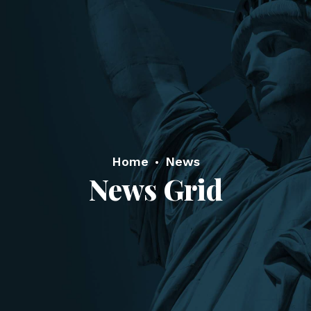
Home
News
News Grid