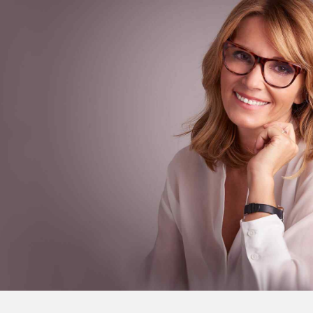
About
Sarah Parker